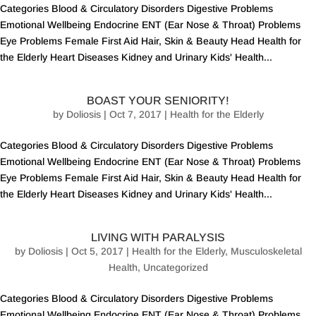
Categories Blood & Circulatory Disorders Digestive Problems
Emotional Wellbeing Endocrine ENT (Ear Nose & Throat) Problems
Eye Problems Female First Aid Hair, Skin & Beauty Head Health for
the Elderly Heart Diseases Kidney and Urinary Kids' Health...
BOAST YOUR SENIORITY!
by
Doliosis
| Oct 7, 2017 |
Health for the Elderly
Categories Blood & Circulatory Disorders Digestive Problems
Emotional Wellbeing Endocrine ENT (Ear Nose & Throat) Problems
Eye Problems Female First Aid Hair, Skin & Beauty Head Health for
the Elderly Heart Diseases Kidney and Urinary Kids' Health...
LIVING WITH PARALYSIS
by
Doliosis
| Oct 5, 2017 |
Health for the Elderly
,
Musculoskeletal
Health
,
Uncategorized
Categories Blood & Circulatory Disorders Digestive Problems
Emotional Wellbeing Endocrine ENT (Ear Nose & Throat) Problems