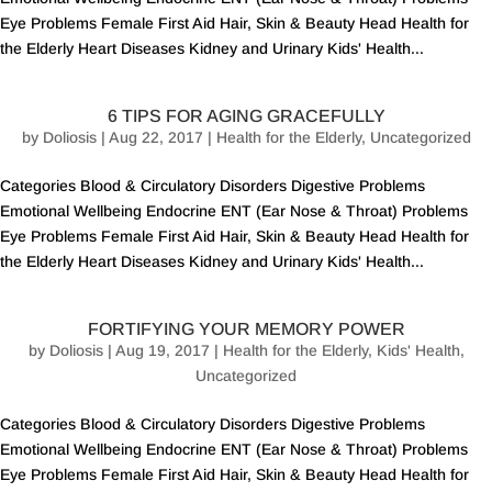
Eye Problems Female First Aid Hair, Skin & Beauty Head Health for
the Elderly Heart Diseases Kidney and Urinary Kids' Health...
6 TIPS FOR AGING GRACEFULLY
by
Doliosis
| Aug 22, 2017 |
Health for the Elderly
,
Uncategorized
Categories Blood & Circulatory Disorders Digestive Problems
Emotional Wellbeing Endocrine ENT (Ear Nose & Throat) Problems
Eye Problems Female First Aid Hair, Skin & Beauty Head Health for
the Elderly Heart Diseases Kidney and Urinary Kids' Health...
FORTIFYING YOUR MEMORY POWER
by
Doliosis
| Aug 19, 2017 |
Health for the Elderly
,
Kids' Health
,
Uncategorized
Categories Blood & Circulatory Disorders Digestive Problems
Emotional Wellbeing Endocrine ENT (Ear Nose & Throat) Problems
Eye Problems Female First Aid Hair, Skin & Beauty Head Health for