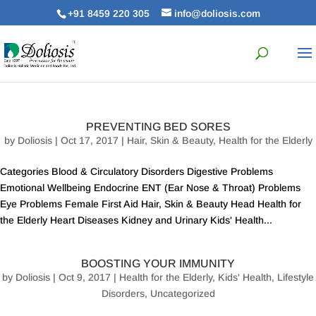
+91 8459 220 305
info@doliosis.com
PREVENTING BED SORES
by
Doliosis
| Oct 17, 2017 |
Hair, Skin & Beauty
,
Health for the Elderly
Categories Blood & Circulatory Disorders Digestive Problems
Emotional Wellbeing Endocrine ENT (Ear Nose & Throat) Problems
Eye Problems Female First Aid Hair, Skin & Beauty Head Health for
the Elderly Heart Diseases Kidney and Urinary Kids' Health...
BOOSTING YOUR IMMUNITY
by
Doliosis
| Oct 9, 2017 |
Health for the Elderly
,
Kids' Health
,
Lifestyle
Disorders
,
Uncategorized