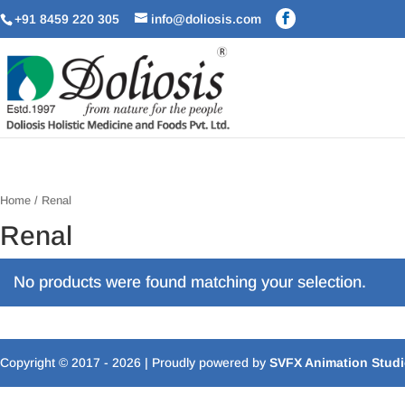
+91 8459 220 305
info@doliosis.com
Home
/ Renal
Renal
No products were found matching your selection.
Copyright © 2017 - 2026
| Proudly powered by
SVFX Animation Stud