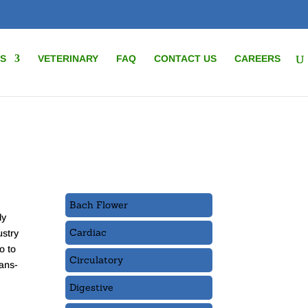
S
VETERINARY
FAQ
CONTACT US
CAREERS
Bach Flower
ly
Cardiac
ustry
o to
Circulatory
rans-
Digestive