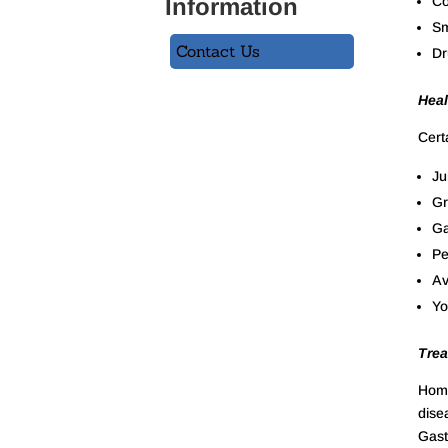
Information
Co
Sm
Contact Us
Dr
Heal
Cert
Ju
Gr
Ga
Pe
Av
Yo
Trea
Homo
dise
Gastr