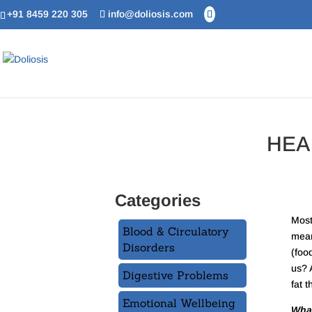
+91 8459 220 305
info@doliosis.com
HEA
Categories
Most
Blood & Circulatory
mean
Disorders
(foo
us? A
Digestive Problems
fat t
Emotional Wellbeing
What