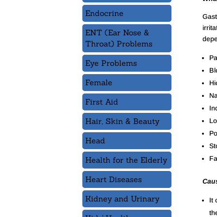
Endocrine
Gastr
irri
ENT (Ear Nose &
depe
Throat) Problems
Pa
Eye Problems
Bl
Female
Hi
Na
First Aid
In
Hair, Skin & Beauty
Lo
Po
Head
St
Fa
Health for the Elderly
Heart Diseases
Caus
Kidney and Urinary
It
th