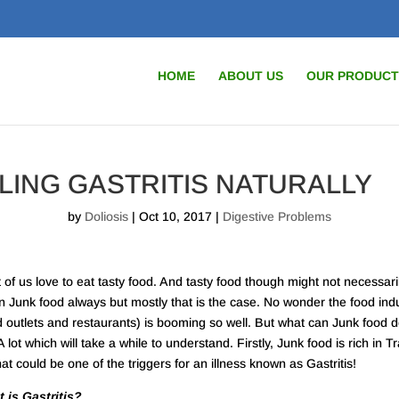
HOME
ABOUT US
OUR PRODUCT
LING GASTRITIS NATURALLY
by
Doliosis
| Oct 10, 2017 |
Digestive Problems
 of us love to eat tasty food. And tasty food though might not necessari
 Junk food always but mostly that is the case. No wonder the food ind
d outlets and restaurants) is booming so well. But what can Junk food d
 lot which will take a while to understand. Firstly, Junk food is rich in T
hat could be one of the triggers for an illness known as Gastritis!
 is Gastritis?