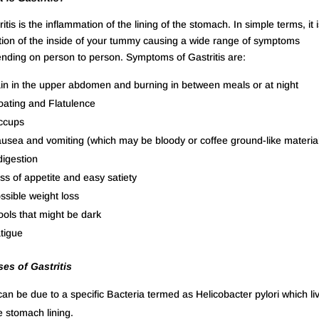
itis is the inflammation of the lining of the stomach. In simple terms, it 
tation of the inside of your tummy causing a wide range of symptoms
nding on person to person. Symptoms of Gastritis are:
in in the upper abdomen and burning in between meals or at night
oating and Flatulence
ccups
usea and vomiting (which may be bloody or coffee ground-like materia
digestion
ss of appetite and easy satiety
ssible weight loss
ools that might be dark
tigue
es of Gastritis
 can be due to a specific Bacteria termed as Helicobacter pylori which liv
e stomach lining.