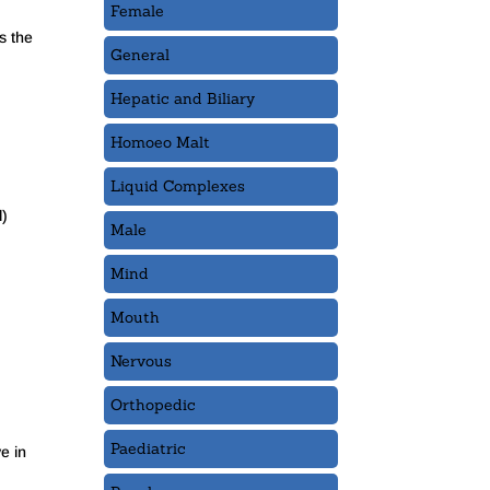
Female
is the
General
Hepatic and Biliary
Homoeo Malt
Liquid Complexes
l)
Male
Mind
Mouth
Nervous
Orthopedic
Paediatric
e in