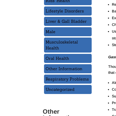
Kids' Health
Re
Lifestyle Disorders
Ba
Ex
Liver & Gall Bladder
Ch
Male
Us
st
Musculoskeletal
St
Health
Gast
Oral Health
Thou
Other Information
that 
Respiratory Problems
Al
Uncategorized
Co
Su
Pr
Tr
Other