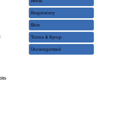
Renal
Respiratory
Skin
Tonics & Syrup
l
Uncategorized
bits