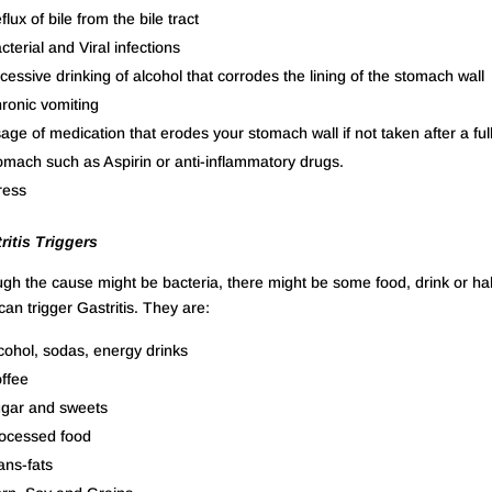
flux of bile from the bile tract
cterial and Viral infections
cessive drinking of alcohol that corrodes the lining of the stomach wall
ronic vomiting
age of medication that erodes your stomach wall if not taken after a ful
omach such as Aspirin or anti-inflammatory drugs.
ress
ritis Triggers
gh the cause might be bacteria, there might be some food, drink or ha
can trigger Gastritis. They are:
cohol, sodas, energy drinks
ffee
gar and sweets
ocessed food
ans-fats