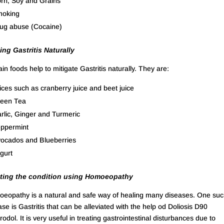
rn, Soy and Grains
oking
ug abuse (Cocaine)
ing Gastritis Naturally
ain foods help to mitigate Gastritis naturally. They are:
ices such as cranberry juice and beet juice
een Tea
rlic, Ginger and Turmeric
ppermint
ocados and Blueberries
gurt
ting the condition using Homoeopathy
eopathy is a natural and safe way of healing many diseases. One su
ase is Gastritis that can be alleviated with the help od Doliosis D90
odol. It is very useful in treating gastrointestinal disturbances due to