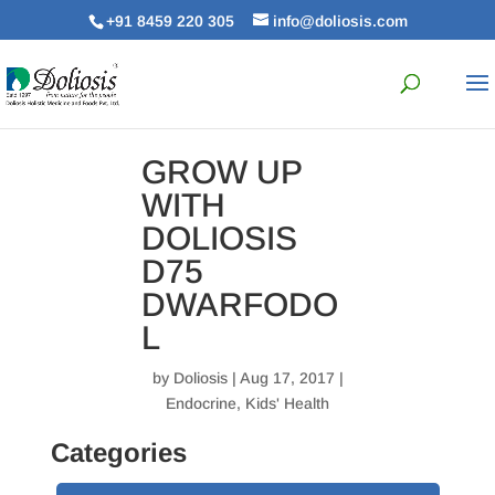
+91 8459 220 305
info@doliosis.com
GROW UP
WITH
DOLIOSIS
D75
DWARFODO
L
by
Doliosis
| Aug 17, 2017 |
Endocrine
,
Kids' Health
Categories