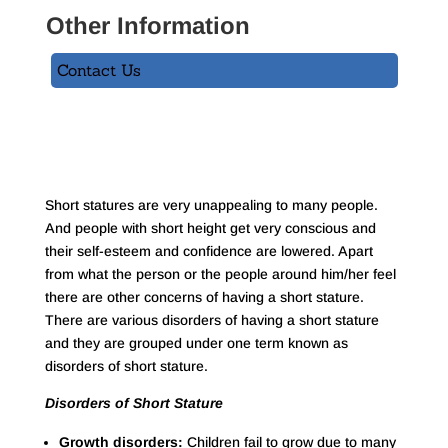
Other Information
Contact Us
Short statures are very unappealing to many people.
And people with short height get very conscious and
their self-esteem and confidence are lowered. Apart
from what the person or the people around him/her feel
there are other concerns of having a short stature.
There are various disorders of having a short stature
and they are grouped under one term known as
disorders of short stature.
Disorders of Short Stature
Growth disorders:
Children fail to grow due to many