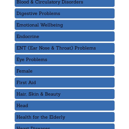
Blood & Circulatory Disorders
Digestive Problems
Emotional Wellbeing
Endocrine
ENT (Ear Nose & Throat) Problems
Eye Problems
Female
First Aid
Hair, Skin & Beauty
Head
Health for the Elderly
Heart Diseases