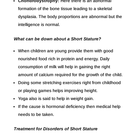
Chondrodystrophy:
Here there is an abnormal
formation of the bone tissue leading to a skeletal
dysplasia. The body proportions are abnormal but the
intelligence is normal.
What can be down about a Short Stature?
When children are young provide them with good
nourished food rich in protein and energy. Daily
consumption of milk will help in gaining the right
amount of calcium required for the growth of the child.
Doing some stretching exercises right from childhood
or playing games helps improving height.
Yoga also is said to help in weight gain.
If the cause is hormonal deficiency then medical help
needs to be taken.
Treatment for Disorders of Short Stature