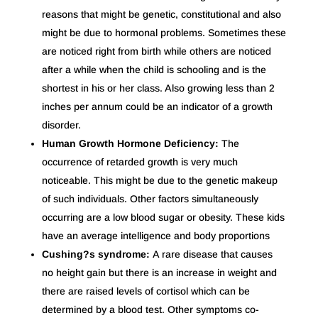
reasons that might be genetic, constitutional and also
might be due to hormonal problems. Sometimes these
are noticed right from birth while others are noticed
after a while when the child is schooling and is the
shortest in his or her class. Also growing less than 2
inches per annum could be an indicator of a growth
disorder.
Human Growth Hormone Deficiency:
The
occurrence of retarded growth is very much
noticeable. This might be due to the genetic makeup
of such individuals. Other factors simultaneously
occurring are a low blood sugar or obesity. These kids
have an average intelligence and body proportions
Cushing?s syndrome:
A rare disease that causes
no height gain but there is an increase in weight and
there are raised levels of cortisol which can be
determined by a blood test. Other symptoms co-