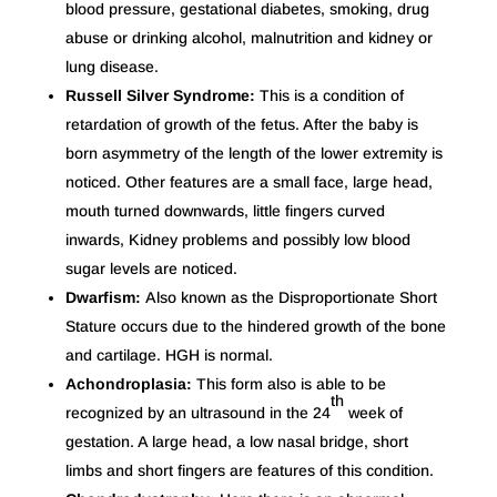
blood pressure, gestational diabetes, smoking, drug
abuse or drinking alcohol, malnutrition and kidney or
lung disease.
Russell Silver Syndrome:
This is a condition of
retardation of growth of the fetus. After the baby is
born asymmetry of the length of the lower extremity is
noticed. Other features are a small face, large head,
mouth turned downwards, little fingers curved
inwards, Kidney problems and possibly low blood
sugar levels are noticed.
Dwarfism:
Also known as the Disproportionate Short
Stature occurs due to the hindered growth of the bone
and cartilage. HGH is normal.
Achondroplasia:
This form also is able to be
th
recognized by an ultrasound in the 24
week of
gestation. A large head, a low nasal bridge, short
limbs and short fingers are features of this condition.