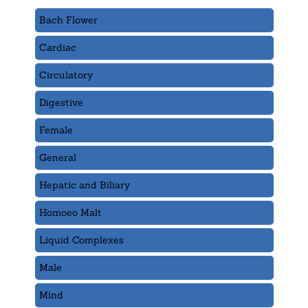
Bach Flower
Cardiac
Circulatory
Digestive
Female
General
Hepatic and Biliary
Homoeo Malt
Liquid Complexes
Male
Mind