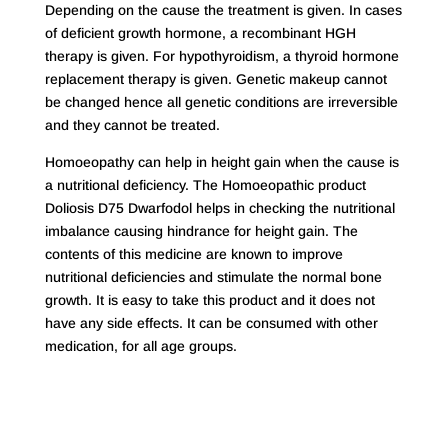
Depending on the cause the treatment is given. In cases
of deficient growth hormone, a recombinant HGH
therapy is given. For hypothyroidism, a thyroid hormone
replacement therapy is given. Genetic makeup cannot
be changed hence all genetic conditions are irreversible
and they cannot be treated.
Homoeopathy can help in height gain when the cause is
a nutritional deficiency. The Homoeopathic product
Doliosis D75 Dwarfodol helps in checking the nutritional
imbalance causing hindrance for height gain. The
contents of this medicine are known to improve
nutritional deficiencies and stimulate the normal bone
growth. It is easy to take this product and it does not
have any side effects. It can be consumed with other
medication, for all age groups.