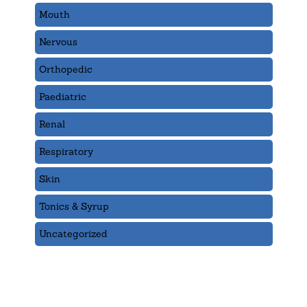
Mouth
Nervous
Orthopedic
Paediatric
Renal
Respiratory
Skin
Tonics & Syrup
Uncategorized