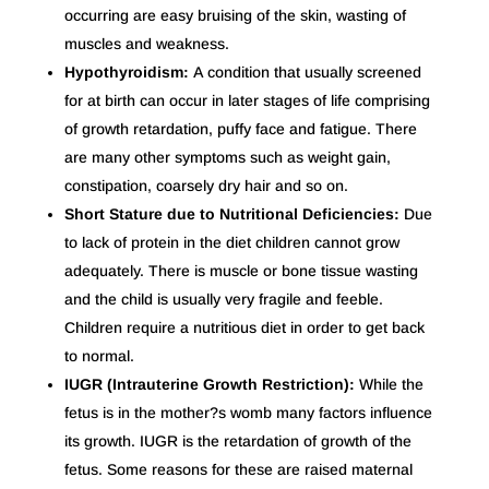
occurring are easy bruising of the skin, wasting of
muscles and weakness.
Hypothyroidism:
A condition that usually screened
for at birth can occur in later stages of life comprising
of growth retardation, puffy face and fatigue. There
are many other symptoms such as weight gain,
constipation, coarsely dry hair and so on.
Short Stature due to Nutritional Deficiencies:
Due
to lack of protein in the diet children cannot grow
adequately. There is muscle or bone tissue wasting
and the child is usually very fragile and feeble.
Children require a nutritious diet in order to get back
to normal.
IUGR (Intrauterine Growth Restriction):
While the
fetus is in the mother?s womb many factors influence
its growth. IUGR is the retardation of growth of the
fetus. Some reasons for these are raised maternal