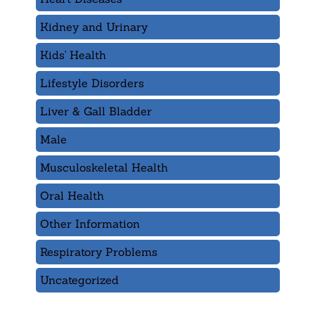
Kidney and Urinary
Kids' Health
Lifestyle Disorders
Liver & Gall Bladder
Male
Musculoskeletal Health
Oral Health
Other Information
Respiratory Problems
Uncategorized