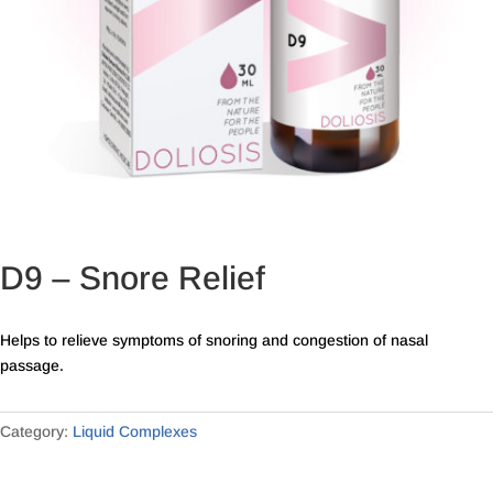
D9 – Snore Relief
Helps to relieve symptoms of snoring and congestion of nasal
passage.
Category:
Liquid Complexes