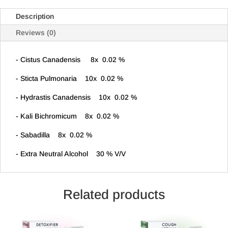
Description
Reviews (0)
- Cistus Canadensis 8x 0.02 %
- Sticta Pulmonaria 10x 0.02 %
- Hydrastis Canadensis 10x 0.02 %
- Kali Bichromicum 8x 0.02 %
- Sabadilla 8x 0.02 %
- Extra Neutral Alcohol 30 % V/V
Related products