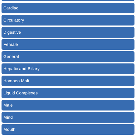
Cardiac
Circulatory
Digestive
Female
General
Hepatic and Biliary
Homoeo Malt
Liquid Complexes
Male
Mind
Mouth