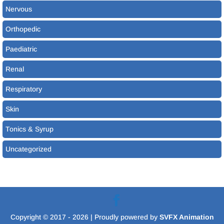
Nervous
Orthopedic
Paediatric
Renal
Respiratory
Skin
Tonics & Syrup
Uncategorized
Copyright © 2017 - 2026
| Proudly powered by
SVFX Animation