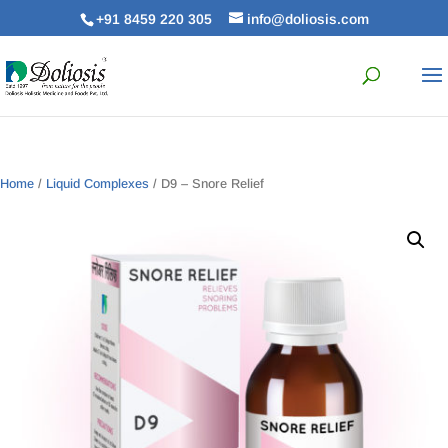
+91 8459 220 305
info@doliosis.com
Home
/
Liquid Complexes
/ D9 – Snore Relief