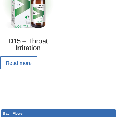
D15 – Throat
Irritation
Read more
Bach Flower