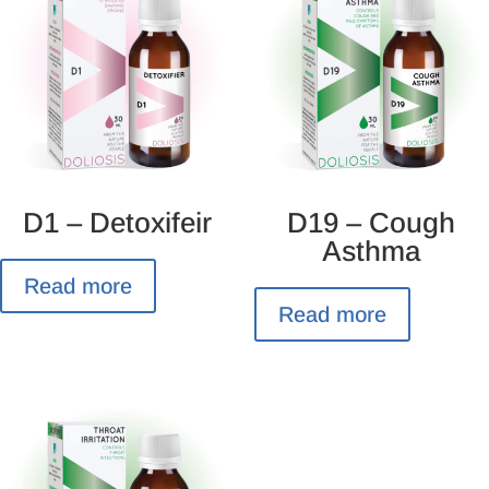
D1 – Detoxifeir
D19 – Cough
Asthma
Read more
Read more